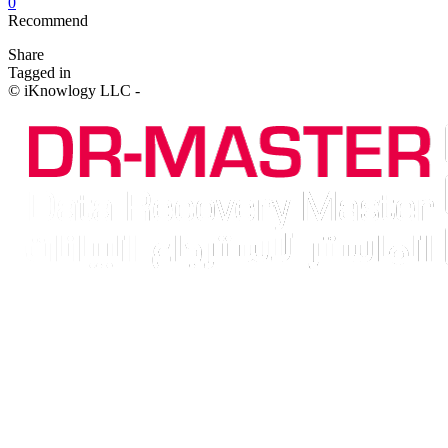
0
Recommend
Share
Tagged in
© iKnowlogy LLC -