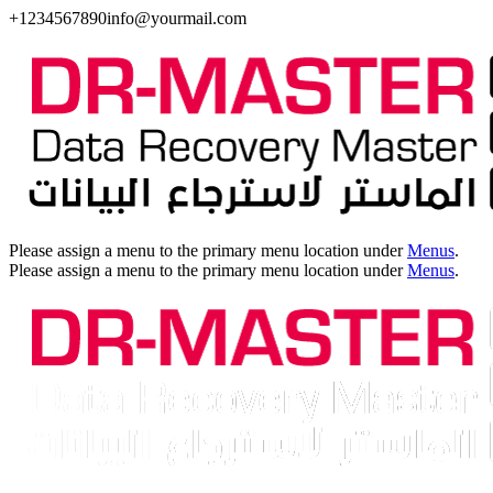
+1234567890
info@yourmail.com
Please assign a menu to the primary menu location under
Menus
.
Please assign a menu to the primary menu location under
Menus
.