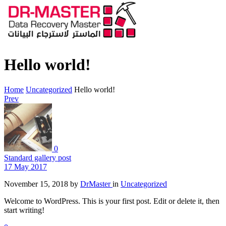
Hello world!
Home
Uncategorized
Hello world!
Prev
0
Standard gallery post
17 May 2017
November 15, 2018
by
DrMaster
in
Uncategorized
Welcome to WordPress. This is your first post. Edit or delete it, then
start writing!