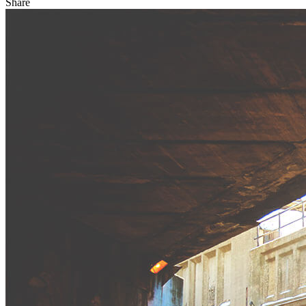
Share