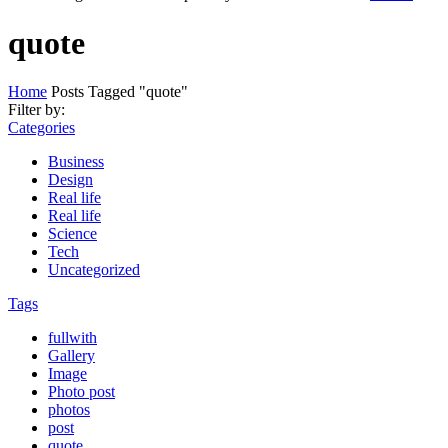
quote
Home
Posts Tagged "quote"
Filter by:
Categories
Business
Design
Real life
Real life
Science
Tech
Uncategorized
Tags
fullwith
Gallery
Image
Photo post
photos
post
quote