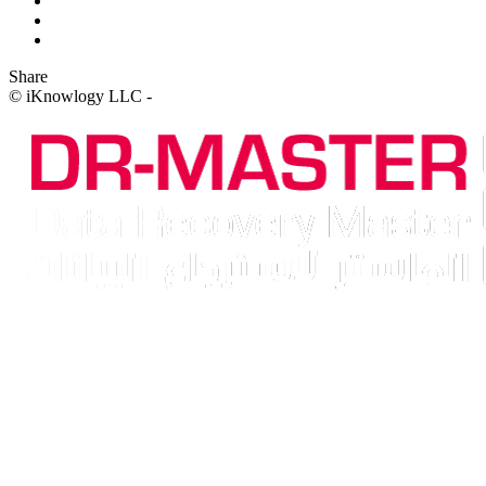
Share
© iKnowlogy LLC -