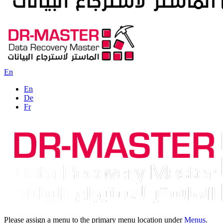
En
En
De
Fr
Please assign a menu to the primary menu location under
Menus
.