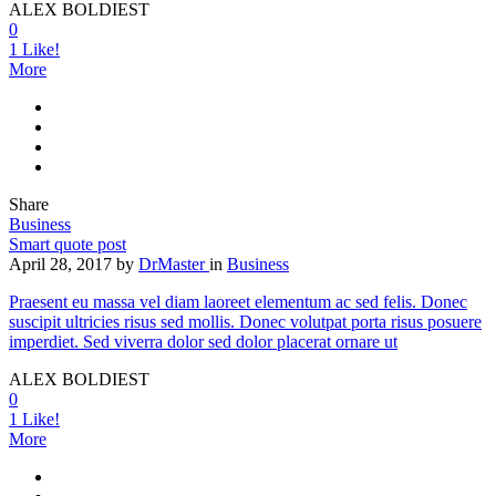
ALEX BOLDIEST
0
1
Like!
More
Share
Business
Smart quote post
April 28, 2017
by
DrMaster
in
Business
Praesent eu massa vel diam laoreet elementum ac sed felis. Donec
suscipit ultricies risus sed mollis. Donec volutpat porta risus posuere
imperdiet. Sed viverra dolor sed dolor placerat ornare ut
ALEX BOLDIEST
0
1
Like!
More