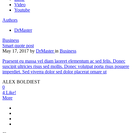
Video
Youtube
Authors
DrMaster
Business
Smart quote post
May 17, 2017
by
DrMaster
in
Business
Praesent eu massa vel diam laoreet elementum ac sed felis. Donec
suscipit ultricies risus sed mollis. Donec volutpat porta risus posuere
imperdiet. Sed viverra dolor sed dolor placerat ornare ut
ALEX BOLDIEST
0
4
Like!
More