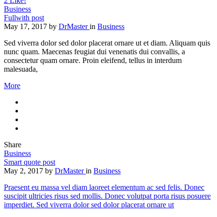
2
Like!
Business
Fullwith post
May 17, 2017
by
DrMaster
in
Business
Sed viverra dolor sed dolor placerat ornare ut et diam. Aliquam quis
nunc quam. Maecenas feugiat dui venenatis dui convallis, a
consectetur quam ornare. Proin eleifend, tellus in interdum
malesuada,
More
Share
Business
Smart quote post
May 2, 2017
by
DrMaster
in
Business
Praesent eu massa vel diam laoreet elementum ac sed felis. Donec
suscipit ultricies risus sed mollis. Donec volutpat porta risus posuere
imperdiet. Sed viverra dolor sed dolor placerat ornare ut