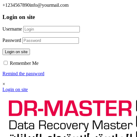
+1234567890
info@yourmail.com
Login on site
Username
Password
Login on site
Remember Me
Remind the password
×
Login on site