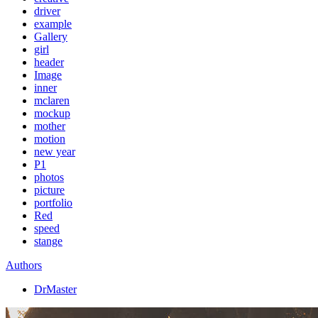
driver
example
Gallery
girl
header
Image
inner
mclaren
mockup
mother
motion
new year
P1
photos
picture
portfolio
Red
speed
stange
Authors
DrMaster