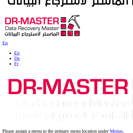
En
En
De
Fr
Please assign a menu to the primary menu location under
Menus
.