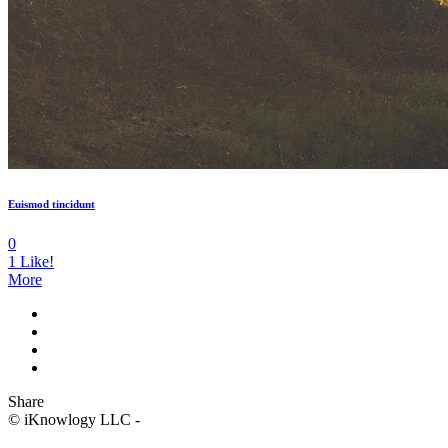
Euismod tincidunt
0
1
Like!
More
Share
© iKnowlogy LLC -