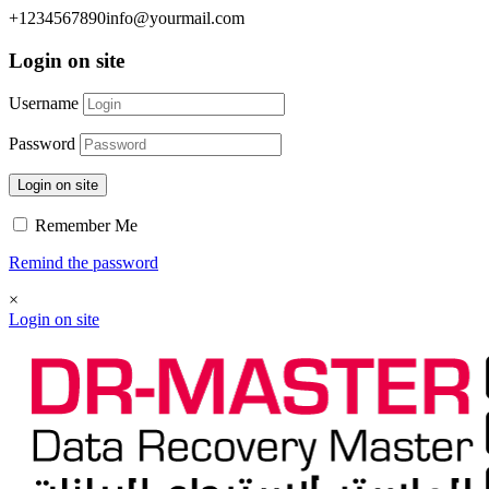
+1234567890
info@yourmail.com
Login on site
Username
Password
Login on site
Remember Me
Remind the password
×
Login on site