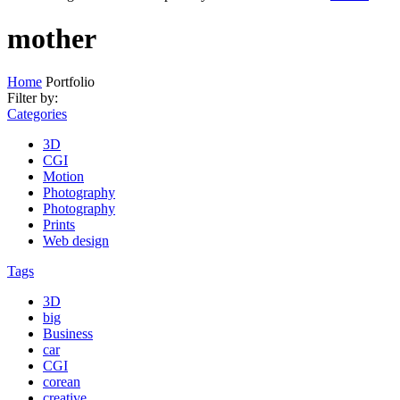
mother
Home
Portfolio
Filter by:
Categories
3D
CGI
Motion
Photography
Photography
Prints
Web design
Tags
3D
big
Business
car
CGI
corean
creative